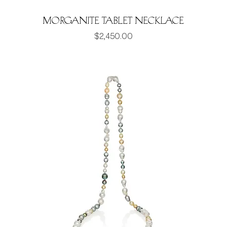
Morganite Tablet Necklace
Price
$2,450.00