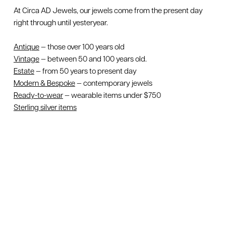
At Circa AD Jewels, our jewels come from the present day
right through until yesteryear.
Antique
— those over 100 years old
Vintage
— between 50 and 100 years old.
Estate
— from 50 years to present day
Modern & Bespoke
— contemporary jewels
Ready-to-wear
— wearable items under $750
Sterling silver items