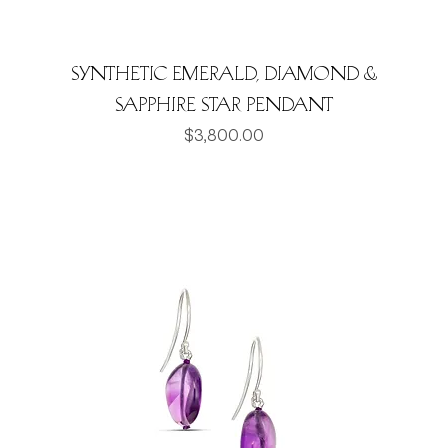
Synthetic Emerald, Diamond &
Sapphire Star Pendant
Price
$3,800.00