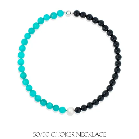
50/50 Choker Necklace