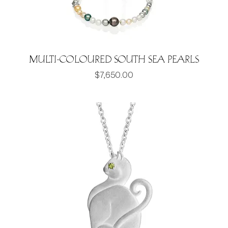
Multi-Coloured South Sea Pearls
Price
$7,650.00