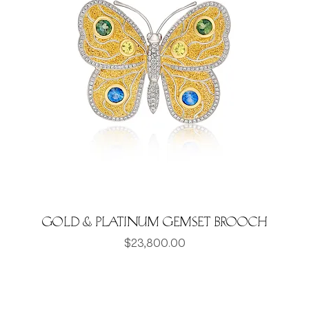
gold & platinum gemset brooch
Price
$23,800.00