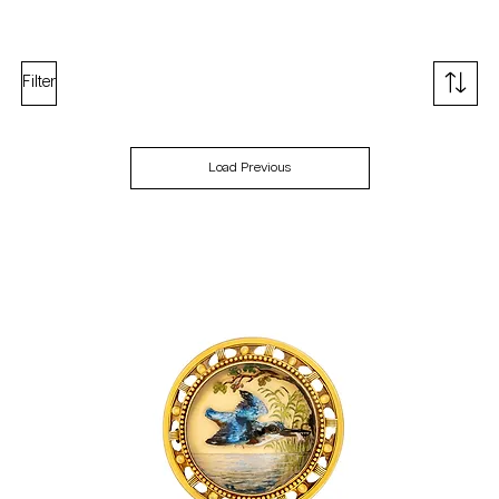
Filter
Load Previous