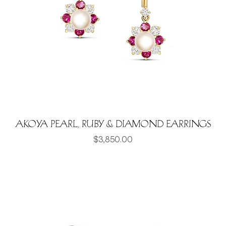
Akoya pearl, Ruby & Diamond earrings
Price
$3,850.00