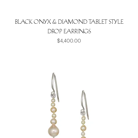
Black Onyx & Diamond Tablet style
drop earrings
Price
$4,400.00