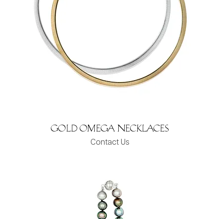
Gold Omega Necklaces
Contact Us