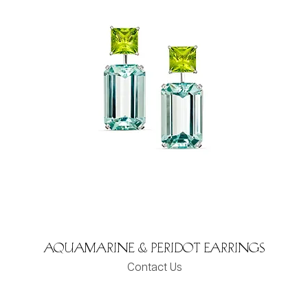
Aquamarine & Peridot Earrings
Contact Us