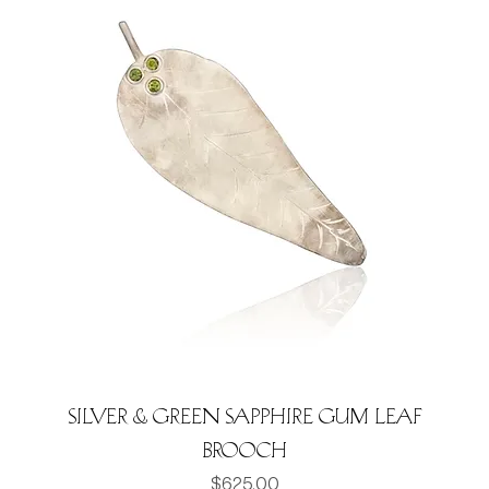
Silver & green Sapphire Gum leaf
brooch
Price
$625.00