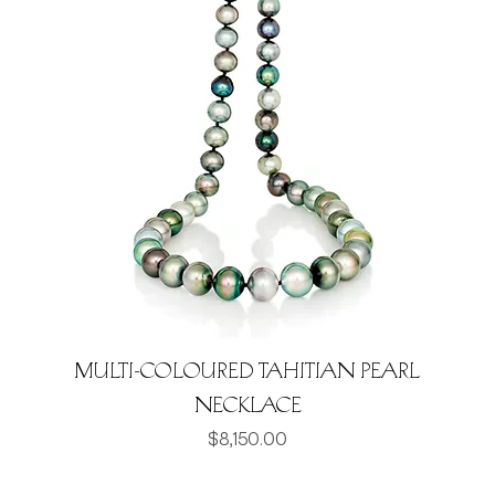
Multi-coloured Tahitian Pearl
Necklace
Price
$8,150.00