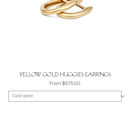
Yellow gold Huggies Earrings
Sale Price
From
$675.00