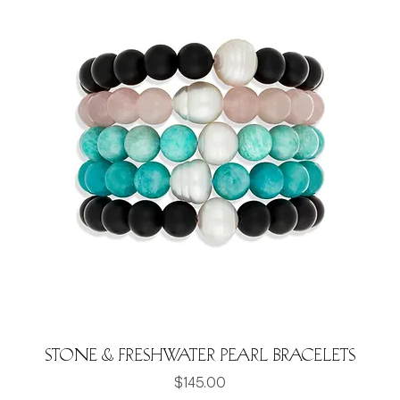
Stone & Freshwater Pearl Bracelets
Price
$145.00