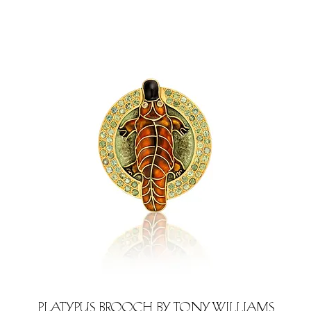
Platypus brooch by Tony Williams