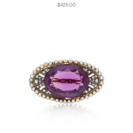
Price
$425.00