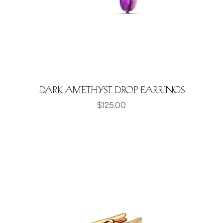
Dark Amethyst Drop Earrings
Price
$125.00