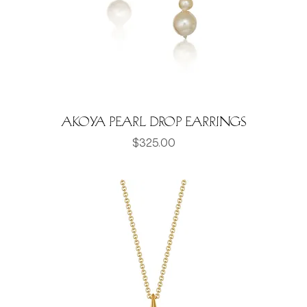
Akoya pearl drop earrings
Price
$325.00