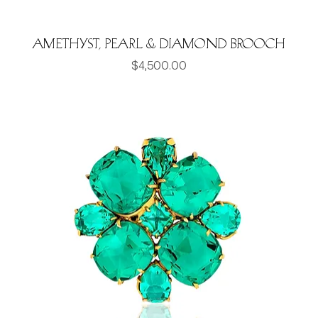
Amethyst, pearl & Diamond brooch
Price
$4,500.00