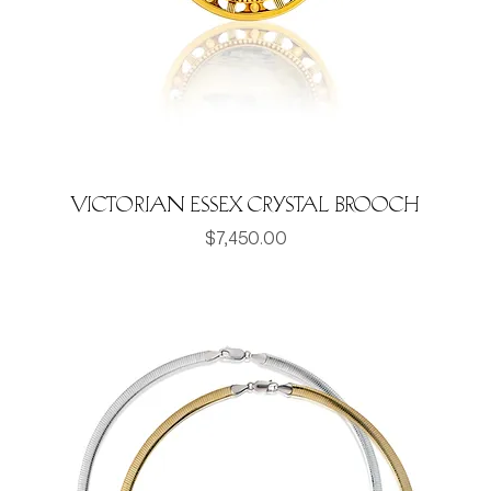
Victorian Essex Crystal Brooch
Price
$7,450.00