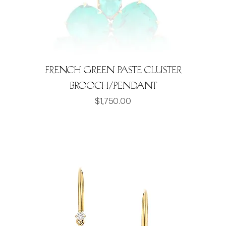
French Green Paste Cluster
Brooch/Pendant
Price
$1,750.00