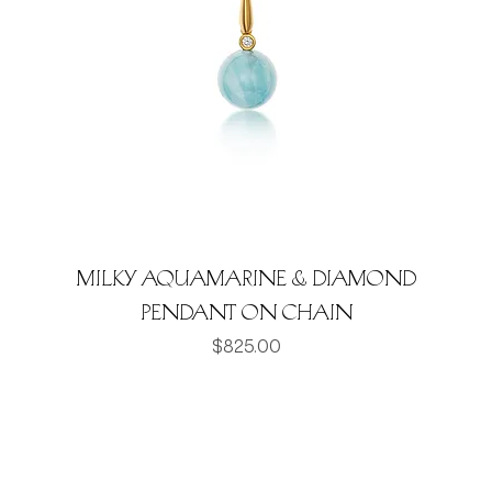
Milky Aquamarine & Diamond
pendant on chain
Price
$825.00