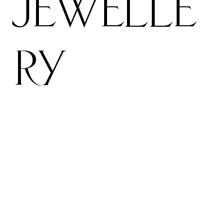
Jewelle
ry