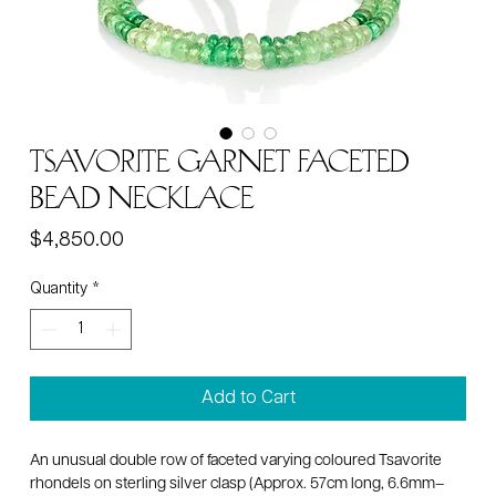
Tsavorite garnet faceted
bead necklace
Price
$4,850.00
Quantity
*
Add to Cart
An unusual double row of faceted varying coloured Tsavorite
rhondels on sterling silver clasp (Approx. 57cm long, 6.6mm–