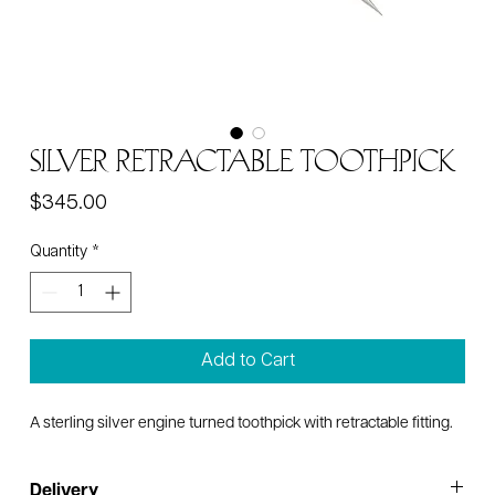
Silver Retractable Toothpick
Price
$345.00
Quantity
*
Add to Cart
A sterling silver engine turned toothpick with retractable fitting.
Delivery