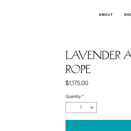
ABOUT
SH
Lavender A
Rope
Price
$1,175.00
Quantity
*