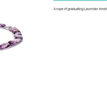
A rope of graduating Lavender Amet