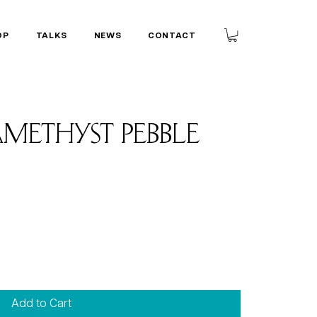
OP
TALKS
NEWS
CONTACT
methyst Pebble
Add to Cart