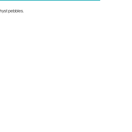
hyst pebbles.