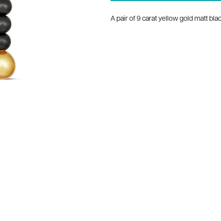
A pair of 9 carat yellow gold matt b