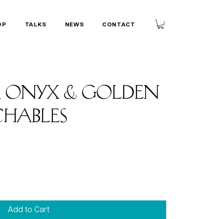
OP
TALKS
NEWS
CONTACT
k Onyx & golden
chables
Add to Cart