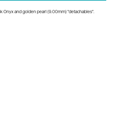
lack Onyx and golden pearl (9.00mm) "detachables".