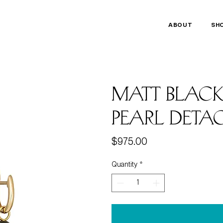
ABOUT
SH
Matt blac
pearl deta
Price
$975.00
Quantity
*