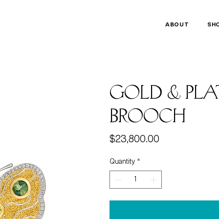
ABOUT
SH
gold & pla
brooch
Price
$23,800.00
Quantity
*