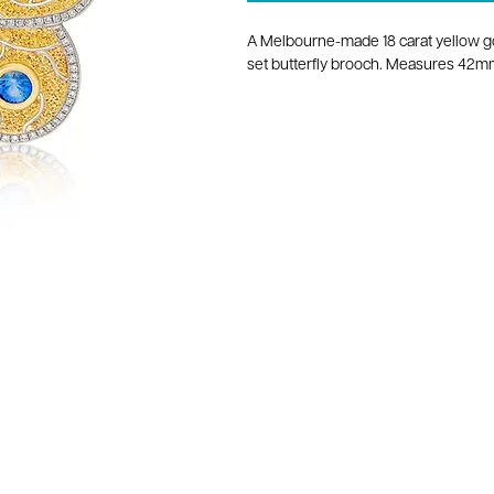
A Melbourne-made 18 carat yellow g
set butterfly brooch. Measures 42