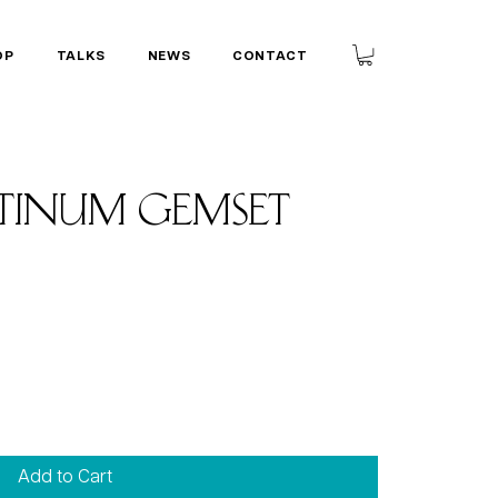
OP
TALKS
NEWS
CONTACT
tinum gemset
Add to Cart