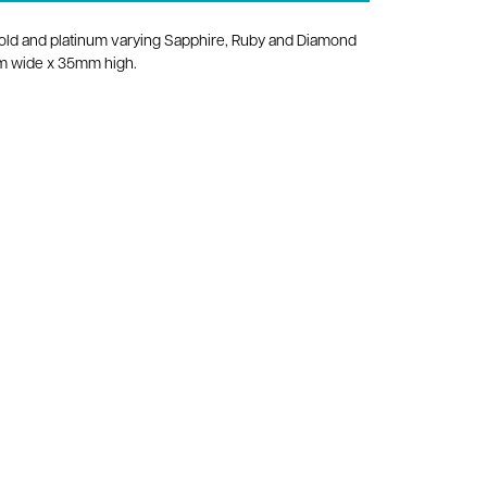
old and platinum varying Sapphire, Ruby and Diamond
mm wide x 35mm high.