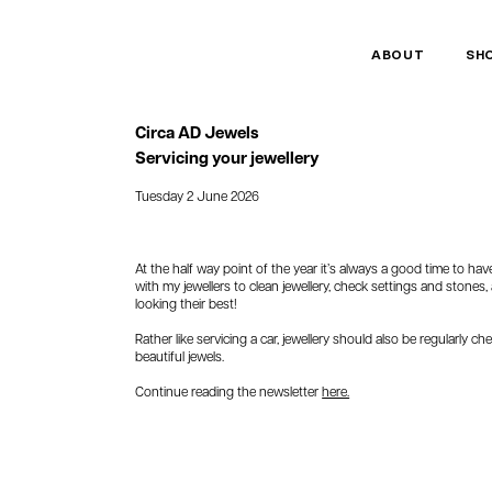
ABOUT
SH
Circa AD Jewels
Servicing your jewellery
Tuesday 2 June 2026
At the half way point of the year it’s always a good time to h
with my jewellers to clean jewellery, check settings and stones
looking their best!
Rather like servicing a car, jewellery should also be regularly 
beautiful jewels.
Continue reading the newsletter
here.