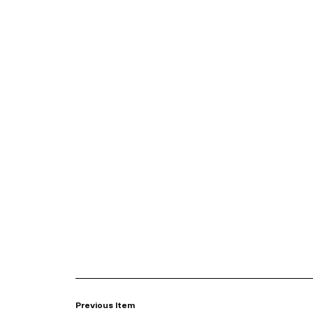
Previous Item