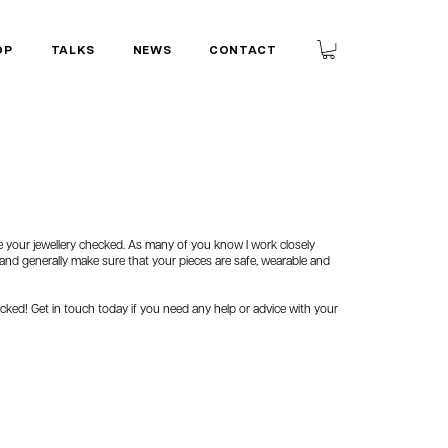
OP
TALKS
NEWS
CONTACT
ave your jewellery checked. As many of you know I work closely
, and generally make sure that your pieces are safe, wearable and
checked! Get in touch today if you need any help or advice with your