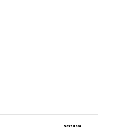
Next Item