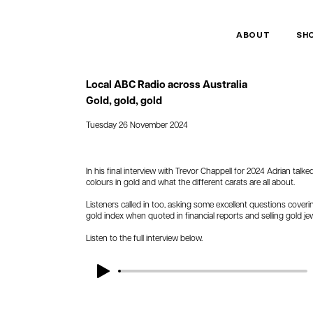
ABOUT
SH
Local ABC Radio across Australia
Gold, gold, gold
Tuesday 26 November 2024
In his final interview with Trevor Chappell for 2024 Adrian talk
colours in gold and what the different carats are all about.
Listeners called in too, asking some excellent questions coveri
gold index when quoted in financial reports and selling gold jew
Listen to the full interview below.