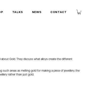
OP
TALKS
NEWS
CONTACT
ed about Gold. They discuss what alloys create the different
ng such areas as melting gold for making a piece of jewellery, the
ellery rather than just gold.