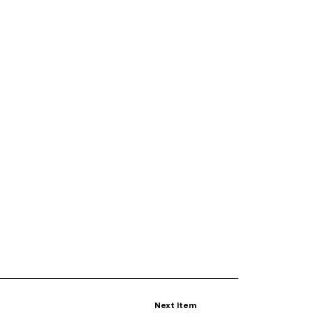
Next Item