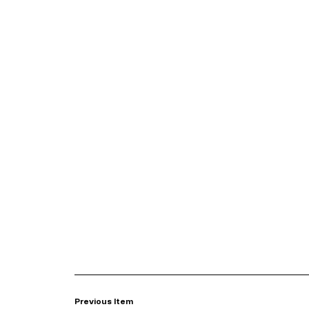
Previous Item