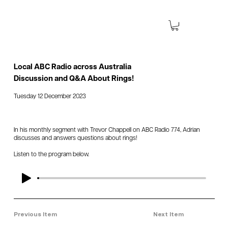
Local ABC Radio across Australia
Discussion and Q&A About Rings!
Tuesday 12 December 2023
In his monthly segment with Trevor Chappell on ABC Radio 774, Adrian
discusses and answers questions about rings!
Listen to the program below.
Previous Item
Next Item