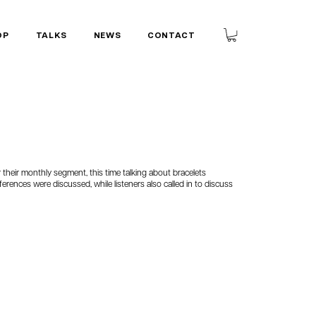
OP
TALKS
NEWS
CONTACT
their monthly segment, this time talking about bracelets
ferences were discussed, while listeners also called in to discuss