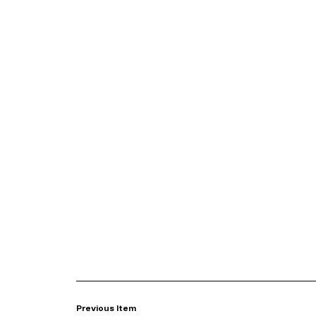
Previous Item