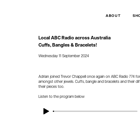
ABOUT
SH
Local ABC Radio across Australia
Cuffs, Bangles & Bracelets!
Wednesday 11 September 2024
Adrian joined Trevor Chappell once again on ABC Radio 774 for 
amongst other jewels. Cuffs, bangle and bracelets and their dif
their pieces too.
Listen to the program below