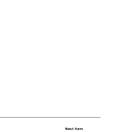
Next Item