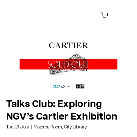
Talks Club: Exploring
NGV’s Cartier Exhibition
Tue, 21 July
Majorca Room, City Library
  |  