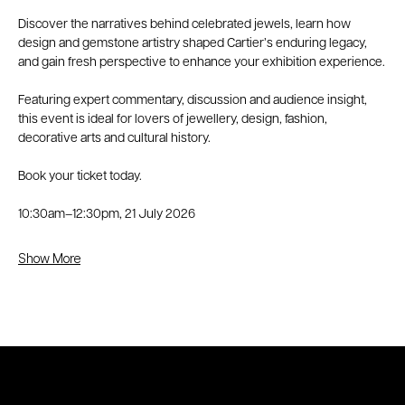
Discover the narratives behind celebrated jewels, learn how 
design and gemstone artistry shaped Cartier’s enduring legacy, 
and gain fresh perspective to enhance your exhibition experience.
Featuring expert commentary, discussion and audience insight, 
this event is ideal for lovers of jewellery, design, fashion, 
decorative arts and cultural history.
Book your ticket today.
10:30am–12:30pm, 21 July 2026
Show More
© 2026 Circa AD Jewels
Shipping Policy
|
Privacy Policy