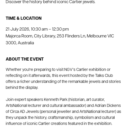
Discover the history behind iconic Cartier jewels.
TIME & LOCATION
21 July 2026, 10:30 am – 12:30 pm
Majorca Room, City Library, 253 Flinders Ln, Melbourne VIC
3000, Australia
ABOUT THE EVENT
Whether you're preparing to visit NGV’s Cartier exhibition or 
reflecting on it afterwards, this event hosted by the Talks Club 
offers a richer understanding of the remarkable jewels and stories 
behind the display.
Join expert speakers Kenneth Park (historian, art curator, 
ArtsNational lecturer and cultural ambassador) and Adrian Dickens 
of Circa AD Jewels (personal jeweller and ArtsNational lecturer) as 
they unpack the history, craftsmanship, symbolism and cultural 
influence of iconic Cartier creations featured in the exhibition.