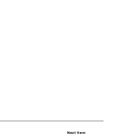
Next Item