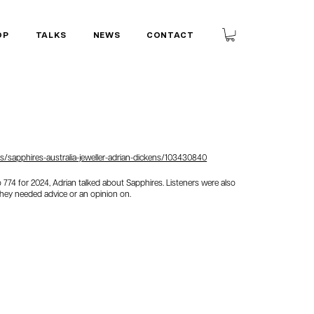
OP
TALKS
NEWS
CONTACT
/sapphires-australia-jeweller-adrian-dickens/103430840
io 774 for 2024, Adrian talked about Sapphires. Listeners were also
they needed advice or an opinion on.