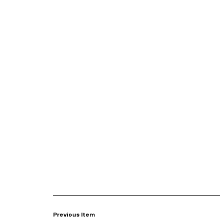
Previous Item