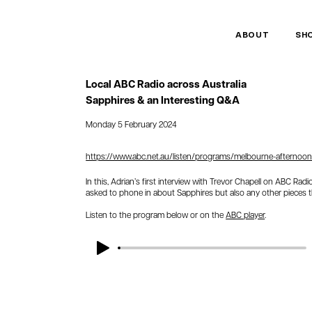
ABOUT
SH
Local ABC Radio across Australia
Sapphires & an Interesting Q&A
Monday 5 February 2024
https://www.abc.net.au/listen/programs/melbourne-afternoons
In this, Adrian’s first interview with Trevor Chapell on ABC Rad
asked to phone in about Sapphires but also any other pieces 
Listen to the program below or on the
ABC player
.